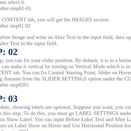
hen select it.
e CONTENT tab, you will get the IMAGES section.
fore Image and write its Alter Text in the input field, then 
Alter Text in the input field.
: 02
ep, you can fix your slider position. By default, it is in a horiz
 can make it vertical by turning on Vertical Mode which i
NT tab. You can fix Control Starting Point, Slider on Hover
g Amount from the SLIDER SETTINGS option under the C
: 03
dule, showing labels are optional. Suppose you want; you can
 in this step. To do this, you must go LABEL SETTINGS un
 on Show Label. You can input Before Label Text and After L
turn on Label Show on Hover and Use Horizontal Position fr