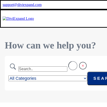
support@diviexpand.com
How can we help you?