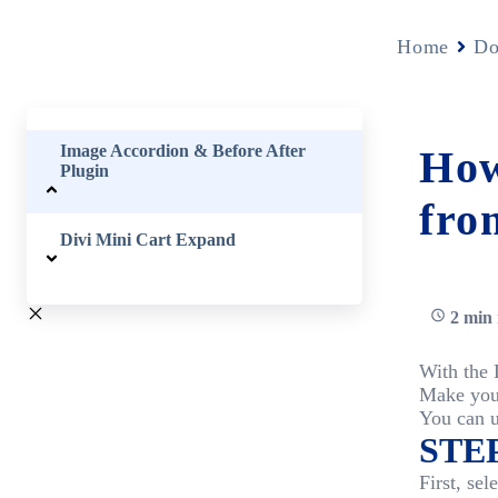
Home
Do
Image Accordion & Before After
How
Plugin
fro
Divi Mini Cart Expand
2 min 
With the 
Make you
You can u
STEP
First, s