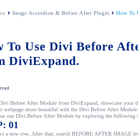
cs
Image Accordion & Before After Plugin
How To U
 To Use Divi Before Aft
m DiviExpand.
read
Divi Before After Module from DiviExpand, showcase your des
r webpage more beautiful with the Divi Before After Modul
se our Divi Before After Module by exploring the following s
: 01
elect a new row. After that, search BEFORE AFTER IMAGE fr