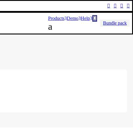




Products
Demo
Help

Bundle pack
a