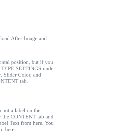
upload After Image and
ontal position, but if you
s in TYPE SETTINGS under
, Slider Color, and
ONTENT tab.
 put a label on the
der the CONTENT tab and
abel Text from here. You
om here.