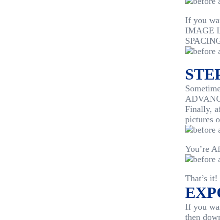
If you w
IMAGE LA
SPACING
STEP
Sometimes
ADVANCED
Finally, 
pictures 
You’re Af
That’s it!
EXP
If you wa
then dow