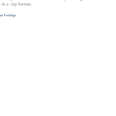
 in a .zip format.
ur Feelings