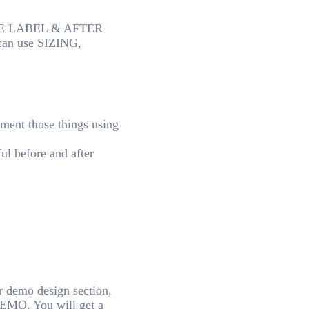
IMAGE LABEL & AFTER
an use SIZING,
ment those things using
ful before and after
ur demo design section,
EMO. You will get a