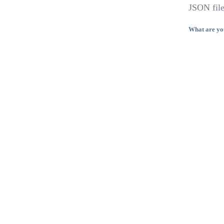
JSON file
What are yo