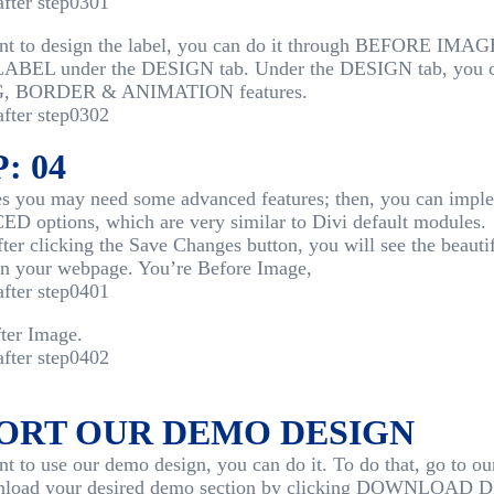
ant to design the label, you can do it through BEFORE 
BEL under the DESIGN tab. Under the DESIGN tab, you c
, BORDER & ANIMATION features.
: 04
 you may need some advanced features; then, you can imple
 options, which are very similar to Divi default modules.
after clicking the Save Changes button, you will see the beauti
on your webpage. You’re Before Image,
ter Image.
ORT OUR DEMO DESIGN
nt to use our demo design, you can do it. To do that, go to o
nload your desired demo section by clicking DOWNLOAD D