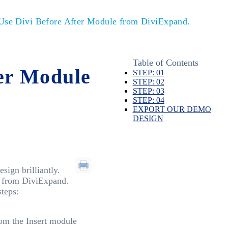
se Divi Before After Module from DiviExpand.
Table of Contents
er Module
STEP: 01
STEP: 02
STEP: 03
STEP: 04
EXPORT OUR DEMO
DESIGN
ign brilliantly.
e from DiviExpand.
teps:
om the Insert module