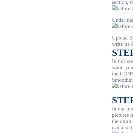
section, t
Under th
Upload Be
write its 
STEP
In this st
want, you
the CONTE
Smoothin
STEP
In our mo
pictures
then turn
can also 