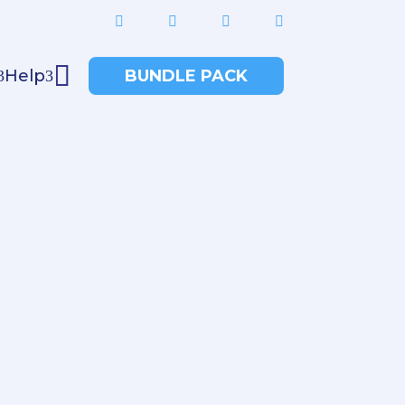





Help
BUNDLE PACK