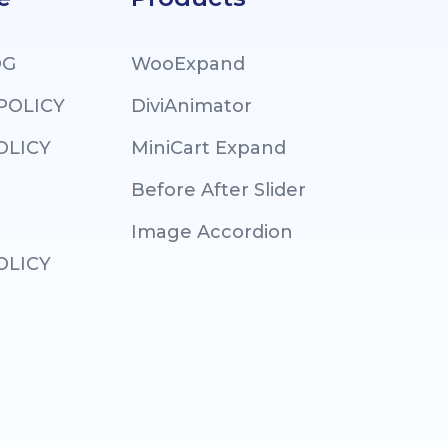
OG
WooExpand
 POLICY
DiviAnimator
OLICY
MiniCart Expand
Before After Slider
Image Accordion
OLICY