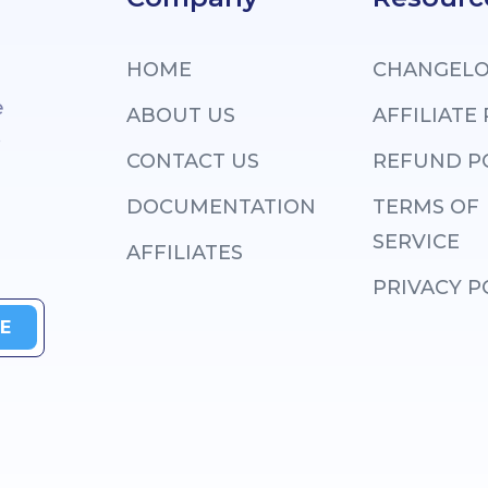
HOME
CHANGEL
e
ABOUT US
AFFILIATE
.
CONTACT US
REFUND P
DOCUMENTATION
TERMS OF
SERVICE
AFFILIATES
PRIVACY P
E