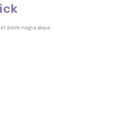
ick
e et dolore magna aliqua