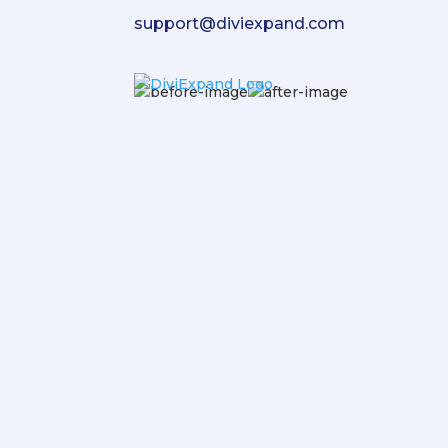
support@diviexpand.com