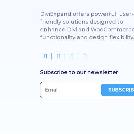
DiviExpand offers powerful, user-
friendly solutions designed to
enhance Divi and WooCommerc
functionality and design flexibility
Subscribe to our newsletter
SUBSCRIB