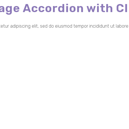
age Accordion with
Cl
etur adipiscing elit, sed do eiusmod tempor incididunt ut labor