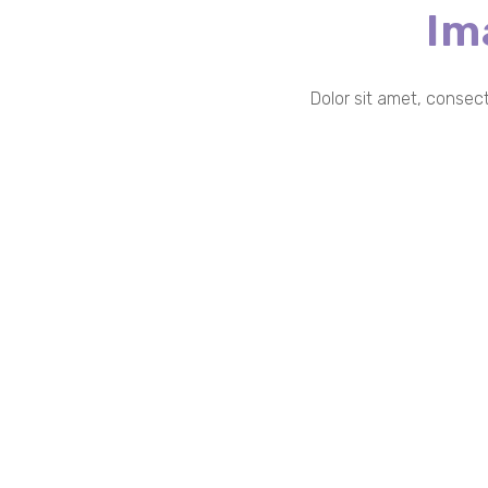
Im
Dolor sit amet, consect