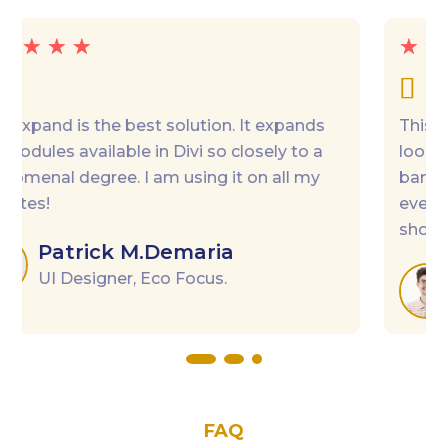
☆
☆
☆
☆
☆

This MiniCart fits perfectly my needs. I was
looking for a Floating Cart and a Cart “pop-up
banner”, I have all in one. Easy to use,
everything is editable, the AJAX makes the
shopping experience very smooth.
Robin
Digital Marketer
FAQ