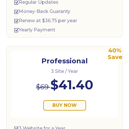
Regular Updates
Z
Money-Back Guaranty
Z
Renew at $36.75 per year
Z
Yearly Payment
Z
Professional
3 Site / Year
$41.40
$69
BUY NOW
3 Website for a Year
Z