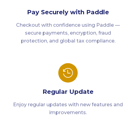
Pay Securely with Paddle
Checkout with confidence using Paddle —
secure payments, encryption, fraud
protection, and global tax compliance.

Regular Update
Enjoy regular updates with new features and
improvements.