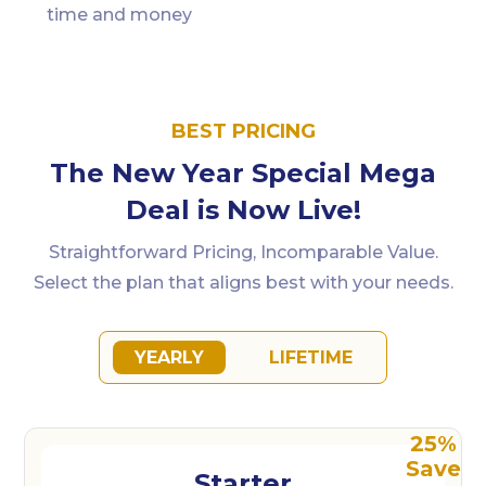
time and money
BEST PRICING
The New Year Special Mega
Deal is Now Live!
Straightforward Pricing, Incomparable Value.
Select the plan that aligns best with your needs.
YEARLY
LIFETIME
Starter