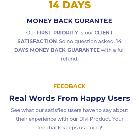
14 DAYS
MONEY BACK GURANTEE
Our
FIRST PRIORITY
is our
CLIENT
SATISFACTION
. So no question asked,
14
DAYS MONEY BACK GUARANTEE
with a full
refund.
FEEDBACK
Real Words From Happy Users
See what our satisfied users have to say about
their experience with our Divi Product. Your
feedback keeps us going!