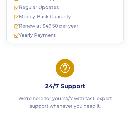
Regular Updates
Z
Money-Back Guaranty
Z
Renew at $49.50 per year
Z
Yearly Payment
Z
t
24/7 Support
We’re here for you 24/7 with fast, expert
support whenever you need it.