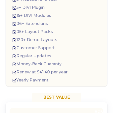
5+ DIVI Plugin
Z
15+ DIVI Modules
Z
06+ Extensions
Z
05+ Layout Packs
Z
120+ Demo Layouts
Z
Customer Support
Z
Regular Updates
Z
Money-Back Guaranty
Z
Renew at $41.40 per year
Z
Yearly Payment
Z
BEST VALUE