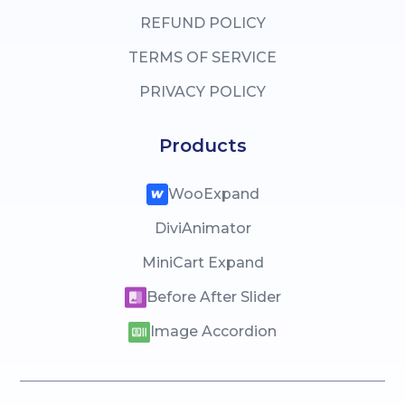
REFUND POLICY
TERMS OF SERVICE
PRIVACY POLICY
Products
WooExpand
DiviAnimator
MiniCart Expand
Before After Slider
Image Accordion