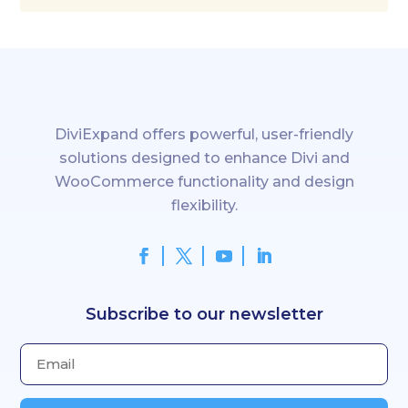
You can reach our support team anytime at:
👉 support@diviexpand.com
DiviExpand offers powerful, user-friendly
solutions designed to enhance Divi and
WooCommerce functionality and design
flexibility.
Subscribe to our newsletter