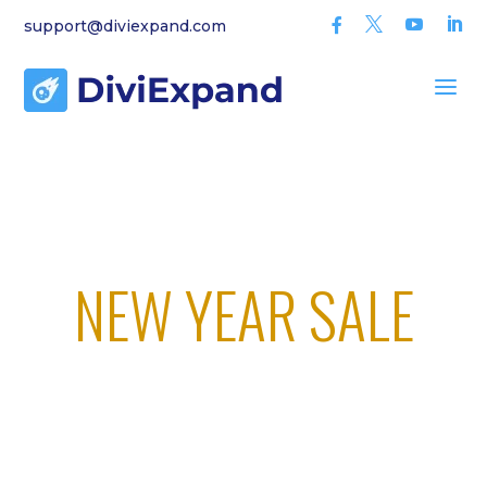



support@diviexpand.com

a
We’re Working on DIVI 5 Compatibility!
SPECIAL OFFER
NEW YEAR SALE
00
00
00
00
Day(s)
Hour(s)
Minute(
Second
s)
(s)