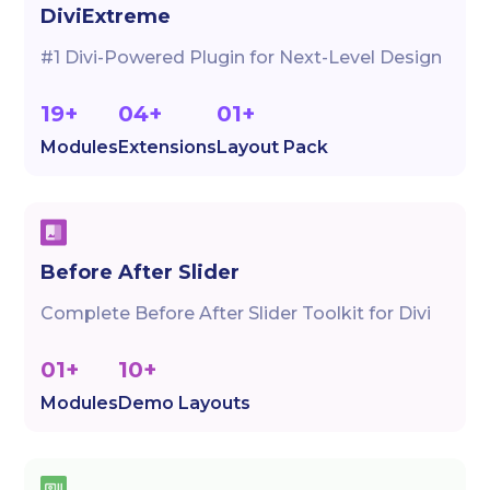
DiviExtreme
#1 Divi-Powered Plugin for Next-Level Design
19+
04+
01+
Modules
Extensions
Layout Pack
Before After Slider
Complete Before After Slider Toolkit for Divi
01+
10+
Modules
Demo Layouts