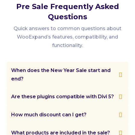
Pre Sale Frequently Asked
Questions
Quick answers to common questions about
WooExpand’s features, compatibility, and
functionality.
When does the New Year Sale start and

end?
Our New Year Sale runs from December 31,

Are these plugins compatible with Divi 5?
2025 to January 14, 2026. All offers will remain
active throughout this period.
We are actively working on Divi 5

How much discount can I get?
compatibility and will release updates as
soon as they are ready.
You can enjoy up to 60% OFF on all

What products are included in the sale?
DiviExpand products, including the Bundle