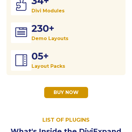
34+

Divi Modules
230+

Demo Layouts
05+

Layout Packs
BUY NOW
LIST OF PLUGINS
What's Inside the DiviExpand