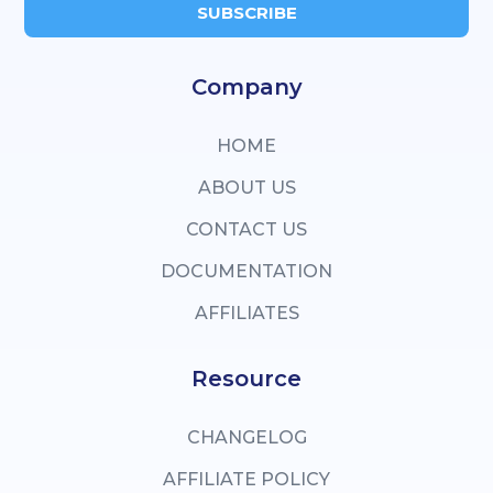
SUBSCRIBE
Company
HOME
ABOUT US
CONTACT US
DOCUMENTATION
AFFILIATES
Resource
CHANGELOG
AFFILIATE POLICY