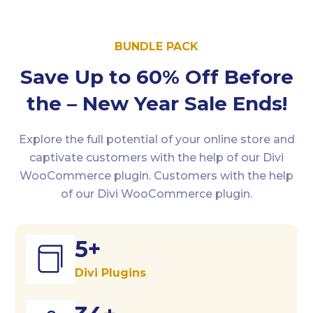
BUNDLE PACK
Save Up to 60% Off Before
the – New Year Sale Ends!
Explore the full potential of your online store and
captivate customers with the help of our Divi
WooCommerce plugin. Customers with the help
of our Divi WooCommerce plugin.
5+

Divi Plugins