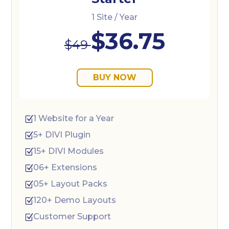
1 Site / Year
$36.75
$49
BUY NOW
1 Website for a Year
Z
5+ DIVI Plugin
Z
15+ DIVI Modules
Z
06+ Extensions
Z
05+ Layout Packs
Z
120+ Demo Layouts
Z
Customer Support
Z