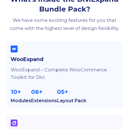
Bundle Pack?
We have some exciting features for you that
come with the highest level of design flexibility.
WooExpand
WooExpand – Complete WooCommerce
Toolkit for Divi
10+
06+
05+
Modules
Extensions
Layout Pack