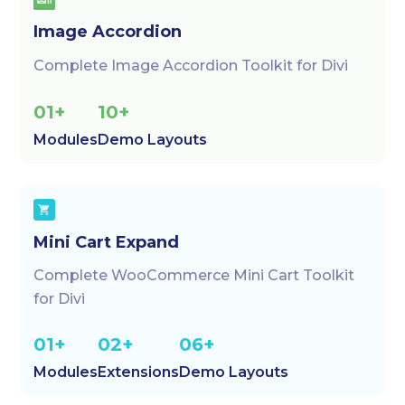
Image Accordion
Complete Image Accordion Toolkit for Divi
01+
10+
Modules
Demo Layouts
Mini Cart Expand
Complete WooCommerce Mini Cart Toolkit
for Divi
01+
02+
06+
Modules
Extensions
Demo Layouts