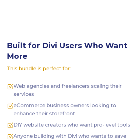
Built for Divi Users Who Want
More
This bundle is perfect for:
Web agencies and freelancers scaling their
Z
services
eCommerce business owners looking to
Z
enhance their storefront
DIY website creators who want pro-level tools
Z
Anyone building with Divi who wants to save
Z