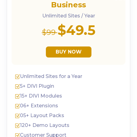
Business
Unlimited Sites / Year
$49.5
$99
BUY NOW
Unlimited Sites for a Year
Z
5+ DIVI Plugin
Z
15+ DIVI Modules
Z
06+ Extensions
Z
05+ Layout Packs
Z
120+ Demo Layouts
Z
Customer Support
Z