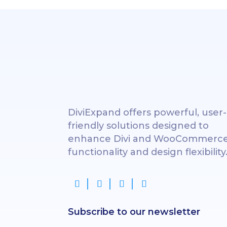
DiviExpand offers powerful, user-
friendly solutions designed to
enhance Divi and WooCommerc
functionality and design flexibility
Subscribe to our newsletter