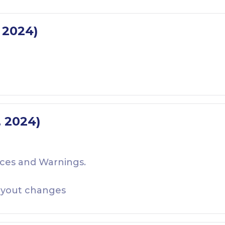
, 2024)
, 2024)
ces and Warnings.
yout changes