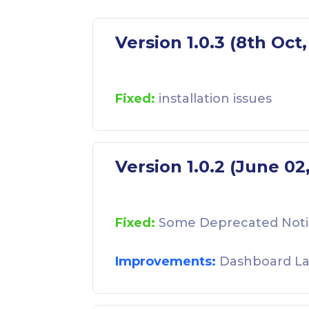
Version 1.0.3 (8th Oct
Fixed:
installation issues
Version 1.0.2 (June 02
Fixed:
Some Deprecated Noti
Improvements:
Dashboard La