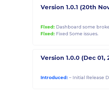
Version 1.0.1 (20th No
Fixed:
Dashboard some broken 
Fixed:
Fixed Some issues.
Version 1.0.0 (Dec 01,
Introduced:
– Initial Release D