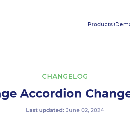
Products
Dem
CHANGELOG
ge Accordion Chang
Last updated:
June 02, 2024