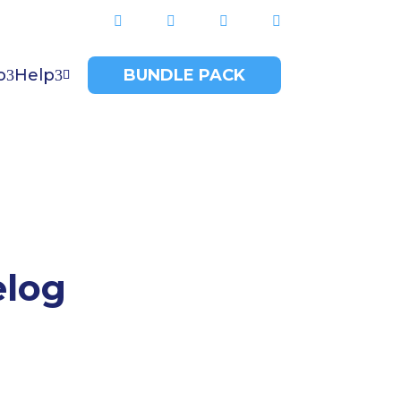




o
Help
BUNDLE PACK

elog