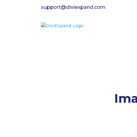
support@diviexpand.com
Ima