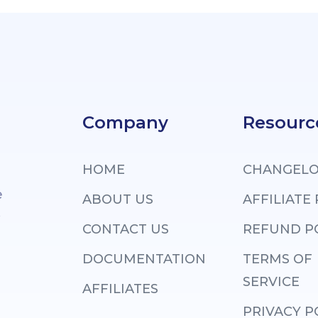
Company
Resourc
HOME
CHANGEL
e
ABOUT US
AFFILIATE
.
CONTACT US
REFUND P
DOCUMENTATION
TERMS OF
SERVICE
AFFILIATES
PRIVACY P