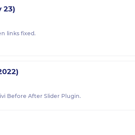
v 23)
links fixed.
 2022)
ivi Before After Slider Plugin.