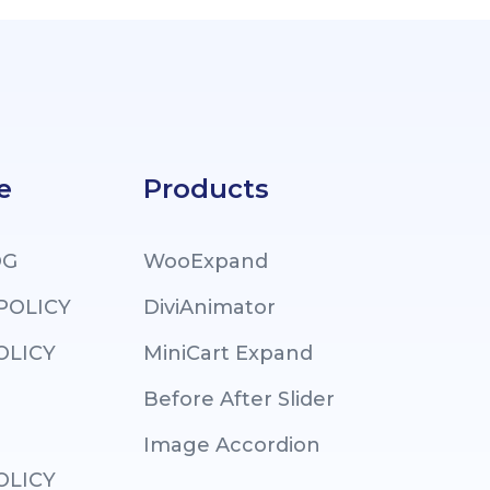
e
Products
OG
WooExpand
 POLICY
DiviAnimator
OLICY
MiniCart Expand
Before After Slider
Image Accordion
OLICY